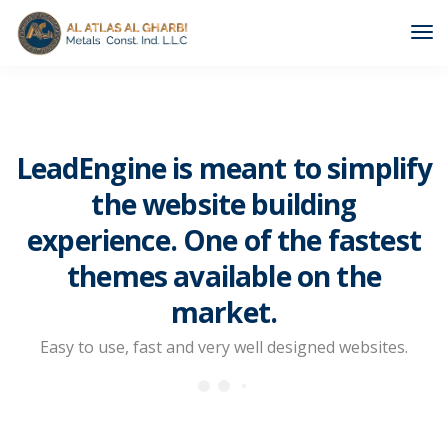
Tog
Nav
LeadEngine is meant to simplify
the website building
experience. One of the fastest
themes available on the
market.
Easy to use, fast and very well designed websites.