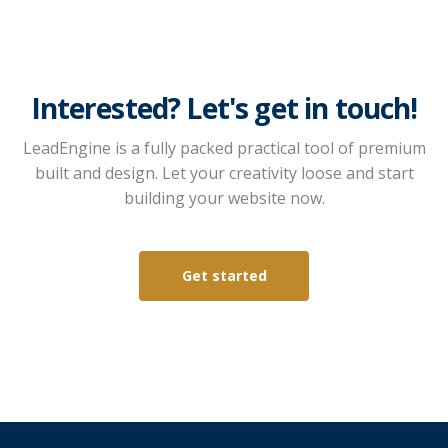
Interested? Let's get in touch!
LeadEngine is a fully packed practical tool of premium
built and design. Let your creativity loose and start
building your website now.
Get started