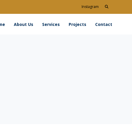
Search
Instagram
for:
me
About Us
Services
Projects
Contact