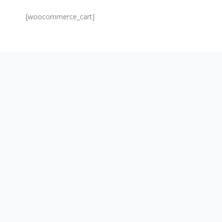
[woocommerce_cart]