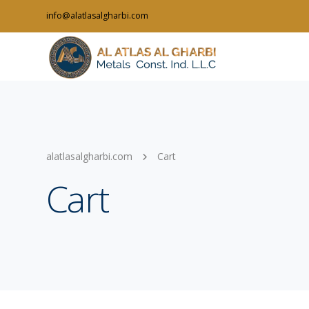
info@alatlasalgharbi.com
alatlasalgharbi.com
Cart
Cart